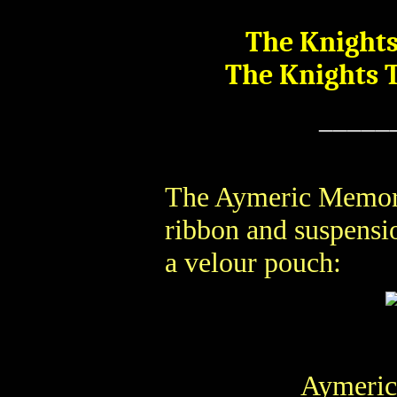
The Knights
The Knights 
_____
The Aymeric Memori
ribbon and suspensio
a velour pouch:
Aymeric