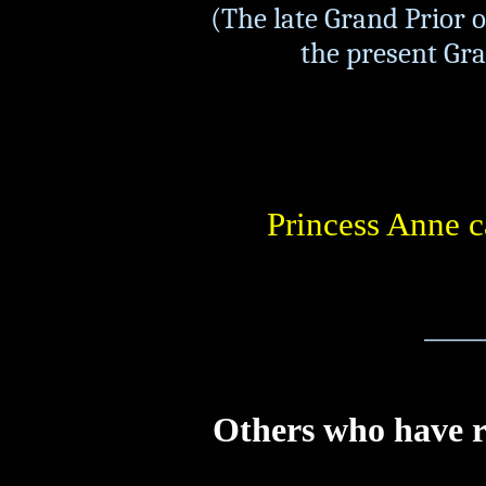
(The late Grand Prior o
the present Gran
Princess Anne c
_____
Others who have 