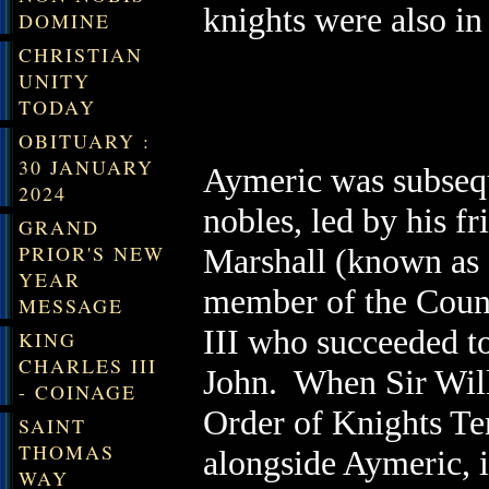
knights were also in
DOMINE
CHRISTIAN
UNITY
TODAY
OBITUARY :
30 JANUARY
Aymeric was subsequ
2024
nobles, led by his f
GRAND
PRIOR'S NEW
Marshall (known as 
YEAR
member of the Counc
MESSAGE
III who succeeded to
KING
CHARLES III
John. When Sir Will
- COINAGE
Order of Knights Te
SAINT
THOMAS
alongside Aymeric, i
WAY