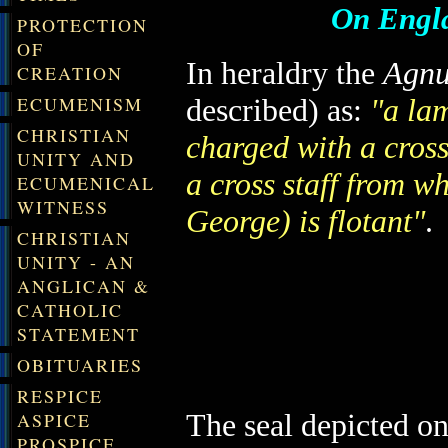
On Engla
PROTECTION
OF
In heraldry the
Agnu
CREATION
ECUMENISM
described) as:
"a lam
CHRISTIAN
charged with a cross
UNITY AND
a cross staff from w
ECUMENICAL
WITNESS
George) is flotant"
.
CHRISTIAN
UNITY - AN
ANGLICAN &
CATHOLIC
STATEMENT
OBITUARIES
RESPICE
The seal depicted o
ASPICE
PROSPICE