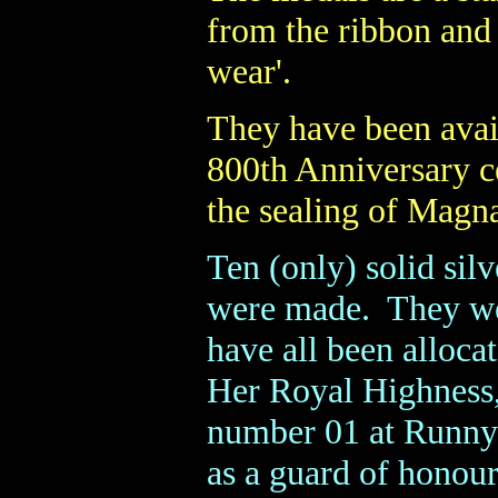
from the ribbon and 
wear'.
They have been avail
800th Anniversary c
the sealing of Magna
Ten (only) solid si
were made. They wer
have all been alloc
Her Royal Highness,
number 01 at Runny
as a guard of honour