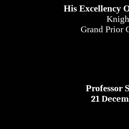
His Excellency 
Knigh
Grand Prior 
Professor 
21 Decem