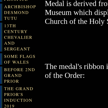
Medal is derived
fro
ARCHBISHOP
Museum which
disp
DESMOND
TUTU
Church of the Holy 
13TH
CENTURY
CHEVALIER
AND
SERGEANT
SOME FLAGS
OF WALES
The medal's ribbon i
BEFORE 2ND
of the Order:
GRAND
PRIOR
THE GRAND
PRIOR'S
INDUCTION
2019