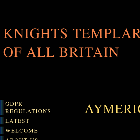
KNIGHTS TEMPLA
OF ALL BRITAIN
GDPR
AYMERI
REGULATIONS
LATEST
WELCOME