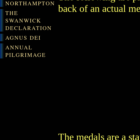
NORTHAMPTON
back of an actual me
THE
SWANWICK
DECLARATION
AGNUS DEI
ANNUAL
PILGRIMAGE
The medals are a st