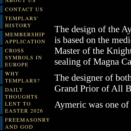
ABOUT US
CONTACT US
TEMPLARS'
HISTORY
The design of the 
MEMBERSHIP
is
based on the medi
APPLICATION
Master of the Knight
CROSS
SYMBOLS IN
sealing of Magna Ca
EUROPE
WHY
The designer of both
TEMPLARS?
Grand Prior of All B
DAILY
THOUGHTS
Aymeric was one of 
LENT TO
EASTER 2026
FREEMASONRY
AND GOD