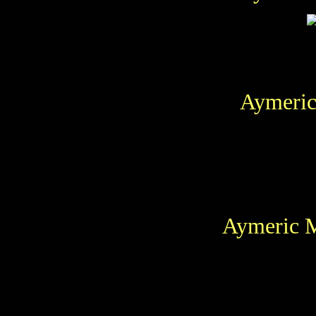
Aymeric
Aymeric M