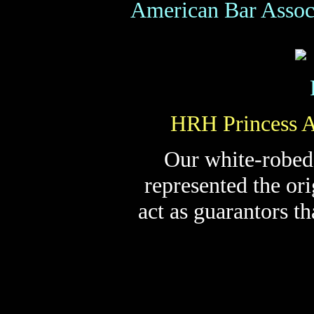
American Bar Assoc
HRH Princess A
Our white-robed
represented the or
act as guarantors t