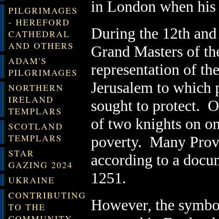
in London when his e
PILGRIMAGES
- HEREFORD
During the 12th and 
CATHEDRAL
AND OTHERS
Grand Masters of th
ADAM'S
representation of th
PILGRIMAGES
Jerusalem to which 
NORTHERN
IRELAND
sought to protect. O
TEMPLARS
of two knights on on
SCOTLAND
TEMPLARS
poverty. Many Provin
STAR
according to a docu
GAZING 2024
1251.
UKRAINE
CONTRIBUTING
However, the symbol
TO THE
COMMUNITY