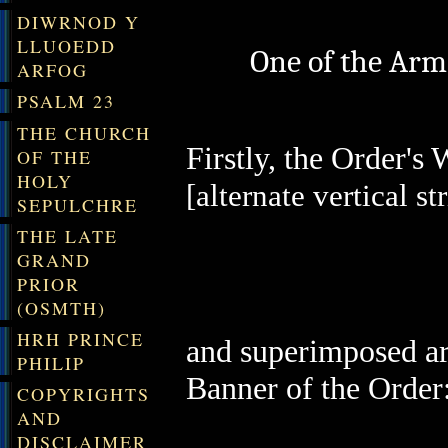
DIWRNOD Y
LLUOEDD
One of the Arm
ARFOG
PSALM 23
THE CHURCH
Firstly, the Order's
OF THE
HOLY
[alternate vertical str
SEPULCHRE
THE LATE
GRAND
PRIOR
(OSMTH)
HRH PRINCE
and superimposed are
PHILIP
Banner of the Order
COPYRIGHTS
AND
DISCLAIMER