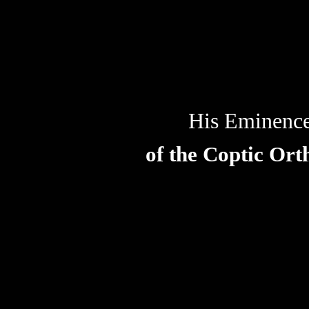
His Eminenc
of the Coptic Or