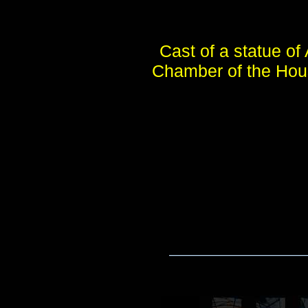
Cast of a statue of
Chamber of the Hous
____________________