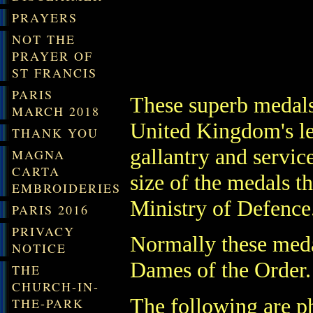
PRAYERS
NOT THE
PRAYER OF
ST FRANCIS
PARIS
These superb medals
MARCH 2018
United Kin
gdom's l
THANK YOU
gallantry and servic
MAGNA
CARTA
size of the medals t
EMBROIDERIES
Ministry of Defence
PARIS 2016
PRIVACY
Normally these meda
NOTICE
Dames of the Order.
THE
CHURCH-IN-
The following are ph
THE-PARK