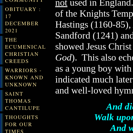
not
used in
England
OBITUARY :
of the Knights Temp
17
Hastings (1160-85),
DECEMBER
2021
Sandford (1241) and
THE
showed Jesus Christ
ECUMENICAL
CHRISTIAN
God
). This also ech
CREEDS
as a young boy with 
WARRIORS -
KNOWN AND
indicated much late
UNKNOWN
and well-loved hym
SAINT
THOMAS
And did
CANTILUPE
Walk upon
THOUGHTS
FOR OUR
And w
TIMES