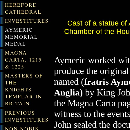
HEREFORD
CATHEDRAL
INVESTITURES
Cast of a statue of
AYMERIC
Chamber of the Hou
MEMORIAL
MEDAL
MAGNA
Aymeric worked wit
CARTA, 1215
& 1225
produce the origina
MASTERS OF
named (
fratris Ayme
THE
KNIGHTS
by King Joh
Anglia)
TEMPLAR IN
the Magna Carta page
BRITAIN
witness to the even
PREVIOUS
INVESTITURES
John sealed the do
NON NOBIS