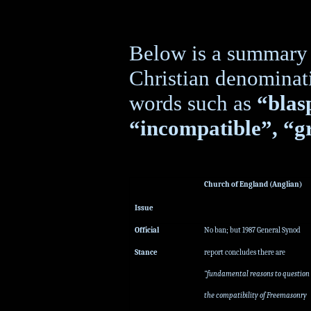
Below is a summary o
Christian denominat
words such as
“bla
“incompatible”, “gr
Church of England (Anglian)
Issue
Official
No ban; but 1987 General Synod
Stance
report concludes there are
“fundamental reasons to question
the compatibility of Freemasonry