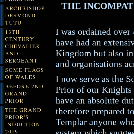
THE INCOMPATI
ARCHBISHOP
DESMOND
TUTU
I was ordained over 
13TH
CENTURY
have had an extensiv
CHEVALIER
Kingdom but also in
AND
SERGEANT
and organisations ac
SOME FLAGS
OF WALES
I now serve as the S
BEFORE 2ND
Prior of our Knights
GRAND
have an absolute dut
PRIOR
therefore prepared t
THE GRAND
PRIOR'S
Templar anyone who a
INDUCTION
system which suggest
2019