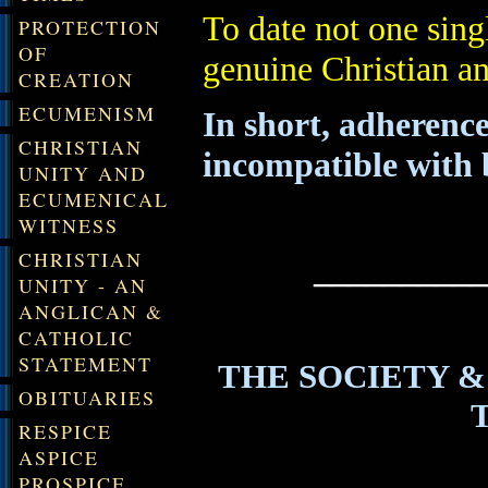
To date not one sing
PROTECTION
OF
genuine Christian an
CREATION
ECUMENISM
In short, adherenc
CHRISTIAN
incompatible with 
UNITY AND
ECUMENICAL
WITNESS
CHRISTIAN
__________
UNITY - AN
ANGLICAN &
CATHOLIC
STATEMENT
THE SOCIETY &
OBITUARIES
RESPICE
ASPICE
PROSPICE