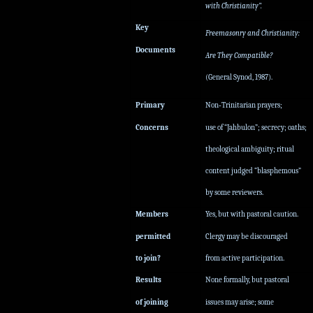
with Christianity”.
Key
Freemasonry and Christianity:
Documents
Are They Compatible?
(General Synod, 1987).
Primary
Non‑Trinitarian prayers;
Concerns
use of “Jahbulon”; secrecy; oaths;
theological ambiguity; ritual
content judged “blasphemous”
by some reviewers.
Members
Yes, but with pastoral caution.
permitted
Clergy may be discouraged
to join?
from active participation.
Results
None formally, but pastoral
of joining
issues may arise; some