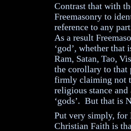
Contrast that with 
Freemasonry to ident
reference to any part
As a result Freemaso
‘god’, whether that
Ram, Satan, Tao, Vi
the corollary to that
firmly claiming not t
religious stance and
‘gods’.
But that is 
Put very simply, for
Christian Faith is th