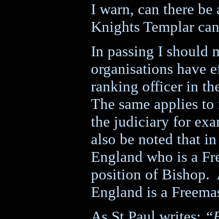
I warn, can there be 
Knights Templar can
In passing I should 
organisations have e
ranking officer in th
The same applies to
the judiciary for ex
also be noted that in
England who is a Fr
position of Bishop.
England is a Freema
As St Paul writes:
“B