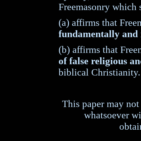
Freemasonry which 
(a) affirms that Fre
fundamentally and 
(b) affirms that Fr
of false religious an
biblical Christianity.
This paper may not 
whatsoever wit
obtai