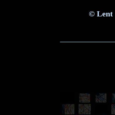
©
Lent 
_____________________