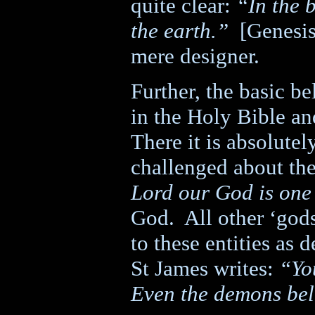
quite clear:
“In the 
the earth.”
[Genesis
mere designer.
Further, the basic be
in the Holy Bible an
There it is absolutel
challenged about the
Lord our God is one
God.
All other ‘gods
to these entities as 
St James writes:
“Yo
Even the demons bel