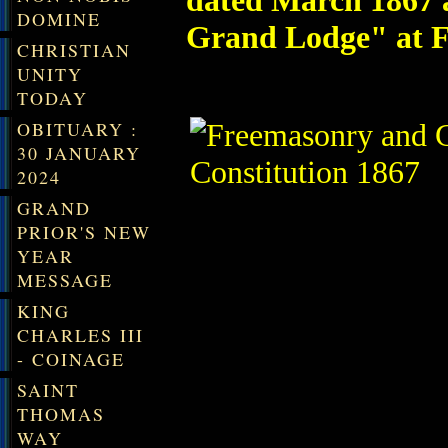
dated March 1867 a
DOMINE
Grand Lodge" at F
CHRISTIAN
UNITY
TODAY
OBITUARY :
30 JANUARY
2024
GRAND
PRIOR'S NEW
YEAR
MESSAGE
KING
CHARLES III
- COINAGE
SAINT
THOMAS
WAY