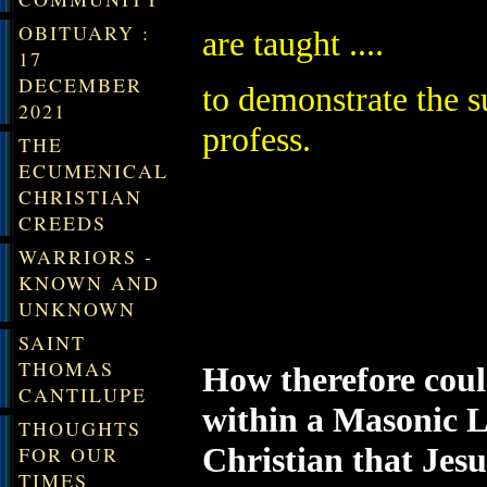
OBITUARY :
are taught ....
17
DECEMBER
to demonstrate the s
2021
profess.
THE
ECUMENICAL
CHRISTIAN
CREEDS
WARRIORS -
KNOWN AND
UNKNOWN
SAINT
THOMAS
How therefore coul
CANTILUPE
within a Masonic L
THOUGHTS
Christian that Jes
FOR OUR
TIMES