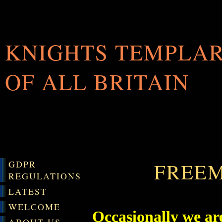
KNIGHTS TEMPLA
OF ALL BRITAIN
GDPR
FREE
REGULATIONS
LATEST
WELCOME
Occasionally we ar