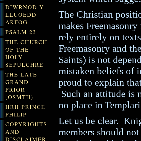
DIWRNOD Y
The Christian positio
LLUOEDD
ARFOG
makes Freemasonry i
PSALM 23
rely entirely on text
THE CHURCH
Freemasonry and the 
OF THE
HOLY
Saints) is not depend
SEPULCHRE
mistaken beliefs of
THE LATE
proud to explain that
GRAND
PRIOR
Such an attitude is no
(OSMTH)
no place in Templar
HRH PRINCE
PHILIP
Let us be clear.
Knig
COPYRIGHTS
members should not 
AND
DISCLAIMER