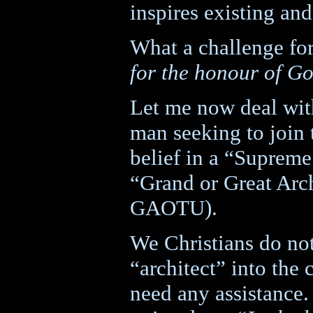
inspires existing a
What a challenge fo
for the honour of G
Let me now deal with
man seeking to join 
belief in a “Supreme
“Grand or Great Arch
GAOTU).
We Christians do not
“architect” into the 
need any assistance.