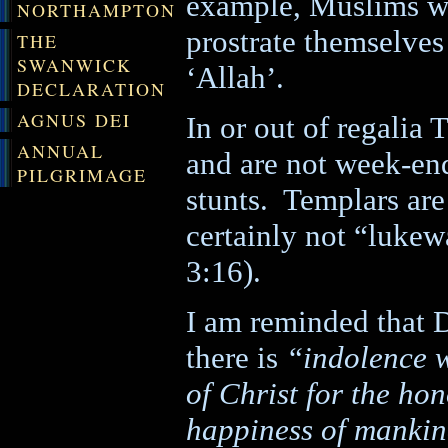
example, Muslims wh
NORTHAMPTON
prostrate themselves
THE
SWANWICK
‘Allah’.
DECLARATION
AGNUS DEI
In or out of regalia 
ANNUAL
and are not week-end
PILGRIMAGE
stunts.
Templars are 
certainly not “luke
3:16).
I am reminded that
D
there is
“indolence w
of Christ for the ho
happiness of manki