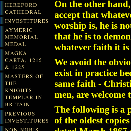
O
n the other hand
HEREFORD
CATHEDRAL
accept that whatev
INVESTITURES
worship is, he is n
AYMERIC
that he is to demon
MEMORIAL
MEDAL
whatever faith it i
MAGNA
CARTA, 1215
We avoid the obvio
& 1225
exist in practice b
MASTERS OF
same faith - Christ
THE
KNIGHTS
men, are welcome to
TEMPLAR IN
BRITAIN
The following is a
PREVIOUS
of the oldest copie
INVESTITURES
NON NOBIS