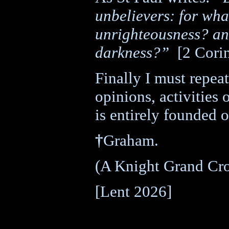
unbelievers: for wha
unrighteousness? an
darkness?”
[2 Cori
Finally I must repeat
opinions, activities 
is entirely founded 
†
Graham.
(A Knight Grand Cro
[Lent 2026]