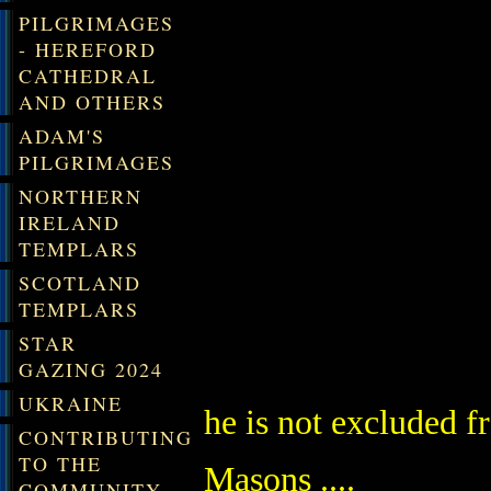
PILGRIMAGES
- HEREFORD
CATHEDRAL
AND OTHERS
ADAM'S
PILGRIMAGES
NORTHERN
IRELAND
TEMPLARS
SCOTLAND
TEMPLARS
STAR
GAZING 2024
UKRAINE
he is not excluded fr
CONTRIBUTING
TO THE
Masons ....
COMMUNITY