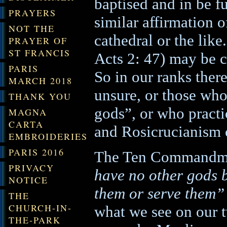
baptised and in be f
PRAYERS
similar affirmation 
NOT THE
cathedral or the like.
PRAYER OF
ST FRANCIS
Acts 2: 47) may be c
PARIS
So in our ranks there
MARCH 2018
unsure, or those who 
THANK YOU
gods”, or who practi
MAGNA
CARTA
and Rosicrucianism 
EMBROIDERIES
PARIS 2016
The Ten Commandmen
PRIVACY
have no other gods 
NOTICE
them or serve them”
THE
CHURCH-IN-
what we see on our t
THE-PARK