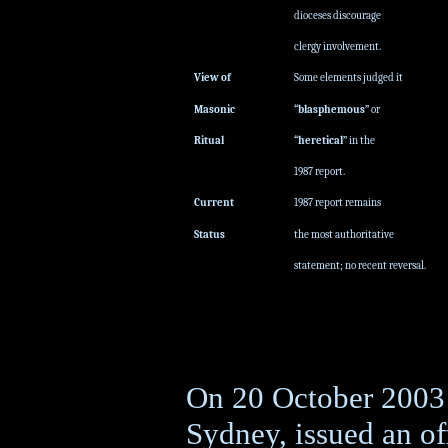
dioceses discourage
clergy involvement.
View of
Some elements judged it
Masonic
“blasphemous”
or
Ritual
“heretical”
in the
1987 report.
Current
1987 report remains
Status
the most authoritative
statement; no recent reversal.
On 20 October 2003 
Sydney, issued an of