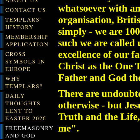
ABOUT US
whatsoever with a
CONTACT US
organisation, Briti
TEMPLARS'
HISTORY
simply - we are 10
MEMBERSHIP
such we are called
APPLICATION
excellence of our f
CROSS
SYMBOLS IN
Christ as the One 
EUROPE
Father and God the
WHY
TEMPLARS?
There are undoubted
DAILY
otherwise - but Jes
THOUGHTS
LENT TO
Truth and the Life
EASTER 2026
me".
FREEMASONRY
AND GOD