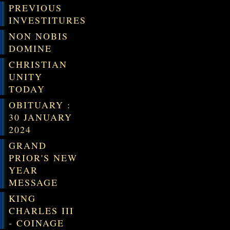
PREVIOUS
INVESTITURES
NON NOBIS
DOMINE
CHRISTIAN
UNITY
TODAY
OBITUARY :
30 JANUARY
2024
GRAND
PRIOR'S NEW
YEAR
MESSAGE
KING
CHARLES III
- COINAGE