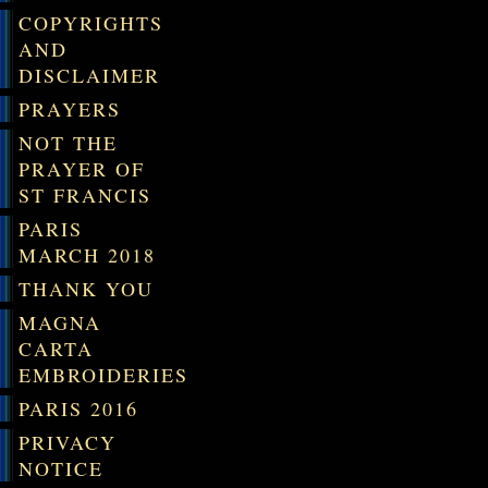
COPYRIGHTS
AND
DISCLAIMER
PRAYERS
NOT THE
PRAYER OF
ST FRANCIS
PARIS
MARCH 2018
THANK YOU
MAGNA
CARTA
EMBROIDERIES
PARIS 2016
PRIVACY
NOTICE