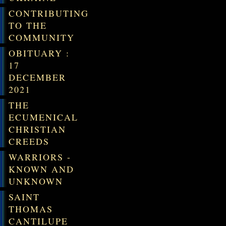
CONTRIBUTING
TO THE
COMMUNITY
OBITUARY :
17
DECEMBER
2021
THE
ECUMENICAL
CHRISTIAN
CREEDS
WARRIORS -
KNOWN AND
UNKNOWN
SAINT
THOMAS
CANTILUPE