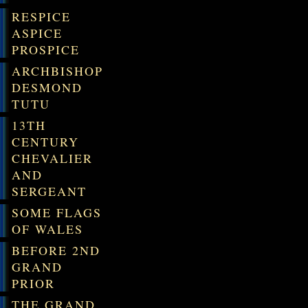
RESPICE
ASPICE
PROSPICE
ARCHBISHOP
DESMOND
TUTU
13TH
CENTURY
CHEVALIER
AND
SERGEANT
SOME FLAGS
OF WALES
BEFORE 2ND
GRAND
PRIOR
THE GRAND