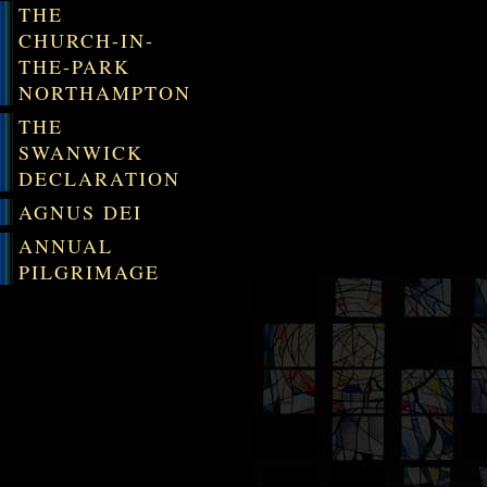
THE
CHURCH-IN-
THE-PARK
NORTHAMPTON
THE
SWANWICK
DECLARATION
AGNUS DEI
ANNUAL
PILGRIMAGE