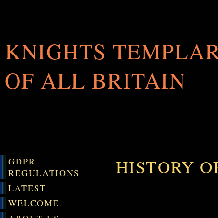
KNIGHTS TEMPLA
OF ALL BRITAIN
GDPR
HISTORY O
REGULATIONS
LATEST
WELCOME