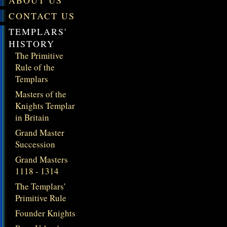
ABOUT US
CONTACT US
TEMPLARS'
HISTORY
The Primitive
Rule of the
Templars
Masters of the
Knights Templar
in Britain
Grand Master
Succession
Grand Masters
1118 - 1314
The Templars'
Primitive Rule
Founder Knights