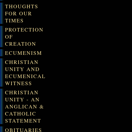
THOUGHTS
FOR OUR
TIMES
PROTECTION
OF
CREATION
ECUMENISM
CHRISTIAN
UNITY AND
ECUMENICAL
WITNESS
CHRISTIAN
UNITY - AN
ANGLICAN &
CATHOLIC
STATEMENT
OBITUARIES