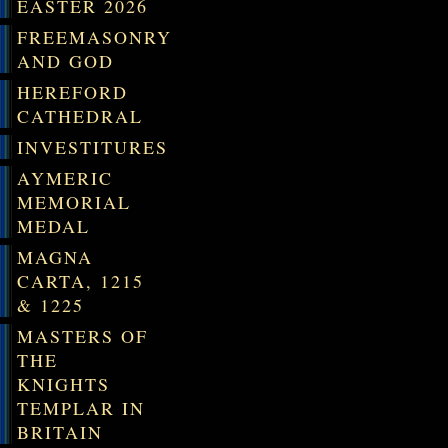
EASTER 2026
FREEMASONRY
AND GOD
HEREFORD
CATHEDRAL
INVESTITURES
AYMERIC
MEMORIAL
MEDAL
MAGNA
CARTA, 1215
& 1225
MASTERS OF
THE
KNIGHTS
TEMPLAR IN
BRITAIN