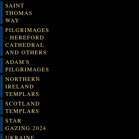
SAINT
THOMAS
WAY
PILGRIMAGES
- HEREFORD
CATHEDRAL
AND OTHERS
ADAM'S
PILGRIMAGES
NORTHERN
IRELAND
TEMPLARS
SCOTLAND
TEMPLARS
STAR
GAZING 2024
UKRAINE