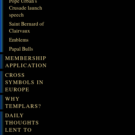
Pope Urban's
Crusade launch
speech
Saint Bernard of
Clairvaux
Emblems
Papal Bulls
MEMBERSHIP
APPLICATION
CROSS
SYMBOLS IN
EUROPE
WHY
TEMPLARS?
DAILY
THOUGHTS
LENT TO