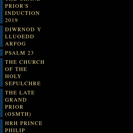
PRIOR'S
INDUCTION
2019
DIWRNOD Y
LLUOEDD
ARFOG
PSALM 23
THE CHURCH
OF THE
HOLY
SEPULCHRE
THE LATE
GRAND
PRIOR
(OSMTH)
HRH PRINCE
PHILIP