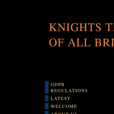
KNIGHTS 
OF ALL BR
GDPR
REGULATIONS
LATEST
WELCOME