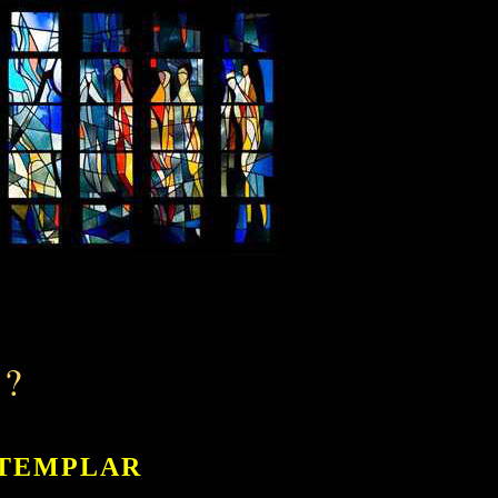
?
 TEMPLAR