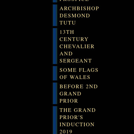
ARCHBISHOP
DESMOND
TUTU
13TH
CENTURY
CHEVALIER
AND
SERGEANT
SOME FLAGS
OF WALES
BEFORE 2ND
GRAND
PRIOR
THE GRAND
PRIOR'S
INDUCTION
2019