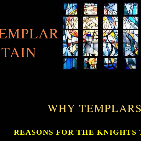
TEMPLAR
ITAIN
WHY TEMPLARS
REASONS FOR THE KNIGHTS