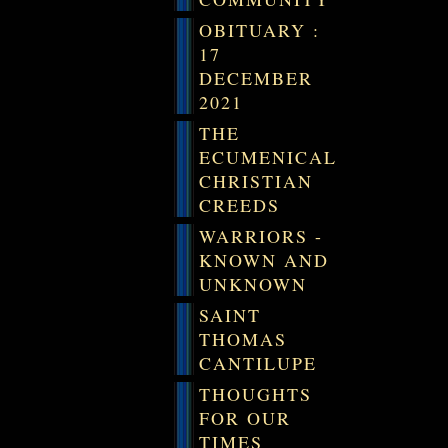
OBITUARY :
17
DECEMBER
2021
THE
ECUMENICAL
CHRISTIAN
CREEDS
WARRIORS -
KNOWN AND
UNKNOWN
SAINT
THOMAS
CANTILUPE
THOUGHTS
FOR OUR
TIMES