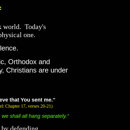
:
rk world. Today's
physical one.
lence.
lic, Orthodox and
y, Christians are under
lieve that You sent me."
 verses 20-21)
we shall all hang separately."
r by defending