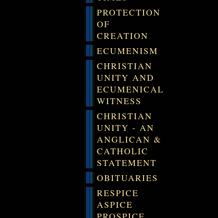
PROTECTION
OF
CREATION
ECUMENISM
CHRISTIAN
UNITY AND
ECUMENICAL
WITNESS
CHRISTIAN
UNITY - AN
ANGLICAN &
CATHOLIC
STATEMENT
OBITUARIES
RESPICE
ASPICE
PROSPICE