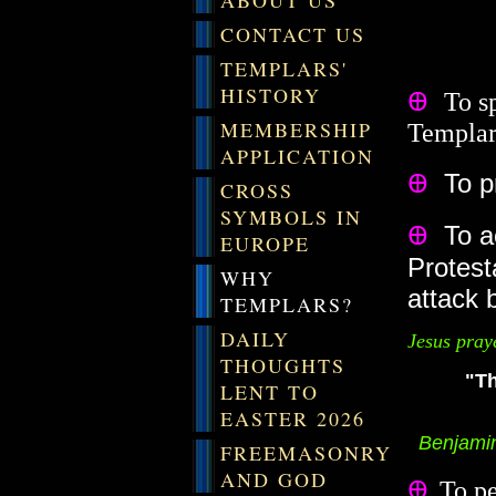
ABOUT US
CONTACT US
TEMPLARS'
HISTORY
Ꚛ
To s
MEMBERSHIP
Templars
APPLICATION
Ꚛ
To pr
CROSS
SYMBOLS IN
Ꚛ
To ac
EUROPE
Protest
WHY
attack 
TEMPLARS?
DAILY
Jesus pray
THOUGHTS
"Th
LENT TO
EASTER 2026
Benjamin F
FREEMASONRY
AND GOD
Ꚛ
To pe