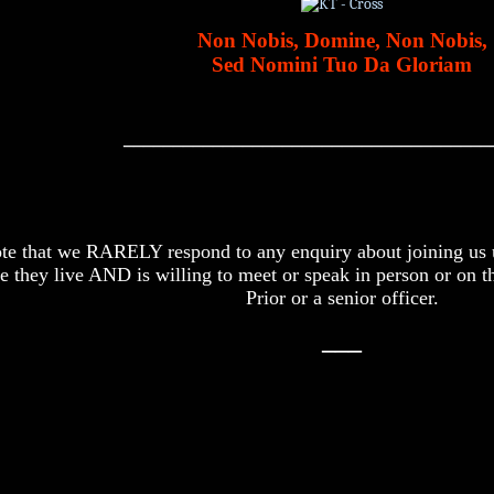
Non Nobis, Domine, Non Nobis,
Sed Nomini Tuo Da Gloriam
_____________________________________
ote that we RARELY respond to any enquiry about joining us u
e they live AND is willing to meet or speak in person or on t
Prior or a senior officer.
___