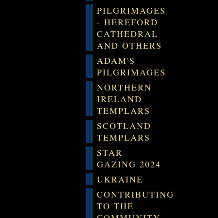
PILGRIMAGES
- HEREFORD
CATHEDRAL
AND OTHERS
ADAM'S
PILGRIMAGES
NORTHERN
IRELAND
TEMPLARS
SCOTLAND
TEMPLARS
STAR
GAZING 2024
UKRAINE
CONTRIBUTING
TO THE
COMMUNITY