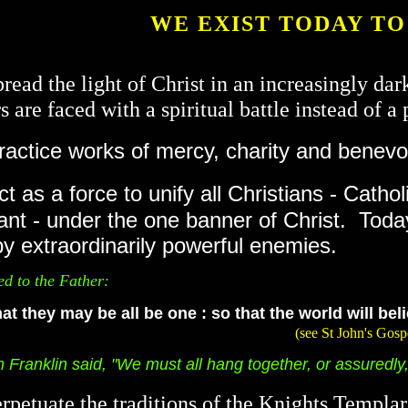
WE EXIST TODAY TO
pread the light of Christ in an increasingly da
 are faced with a spiritual battle instead of a 
actice works of mercy, charity and benevo
t as a force to unify all Christians - Catho
ant - under the one banner of Christ. Toda
by extraordinarily powerful enemies.
ed to the Father:
at they may be all be one : so that the world will be
(see St John's Gospel: Chapter 17,
ranklin said, "We must all hang together, or assuredly, 
rpetuate the traditions of the Knights Templa