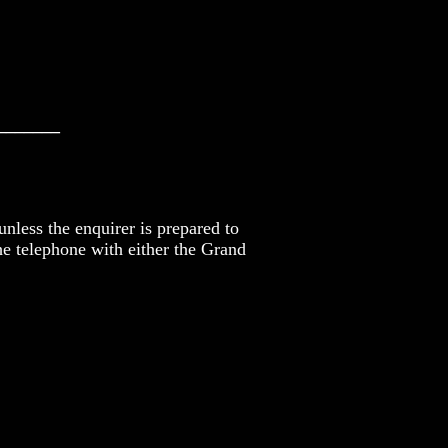
_______
nless the enquirer is prepared to
he telephone with either the Grand