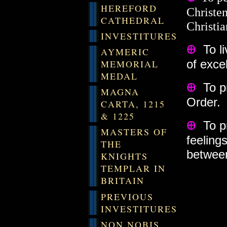
HEREFORD
Christe
CATHEDRAL
Christia
INVESTITURES
Ꚛ
To l
AYMERIC
of exce
MEMORIAL
MEDAL
Ꚛ
To pr
MAGNA
Order.
CARTA, 1215
& 1225
Ꚛ
To p
MASTERS OF
feelings
THE
between
KNIGHTS
TEMPLAR IN
BRITAIN
PREVIOUS
INVESTITURES
NON NOBIS