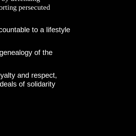
orting persecuted
countable to a lifestyle
 genealogy of the
oyalty and respect,
deals of solidarity