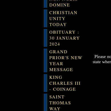
DOMINE
CHRISTIAN
UNITY
TODAY
OBITUARY :
30 JANUARY
2024
GRAND
Please n
PRIOR'S NEW
state wher
YEAR
MESSAGE
KING
CHARLES III
- COINAGE
SAINT
THOMAS
WAY