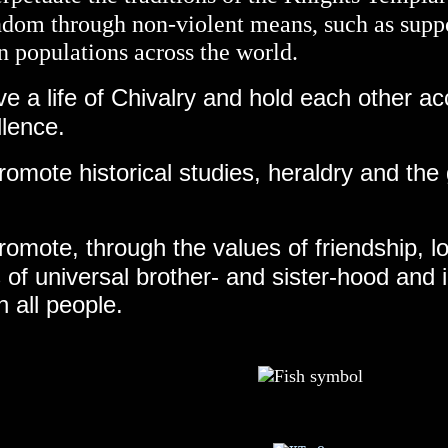
ndom through non-violent means, such as supp
n populations across the world.
ive a life of Chivalry and hold each other ac
llence.
omote historical studies, heraldry and the
romote, through the values of friendship, l
 of universal brother- and sister-hood and i
 all people.