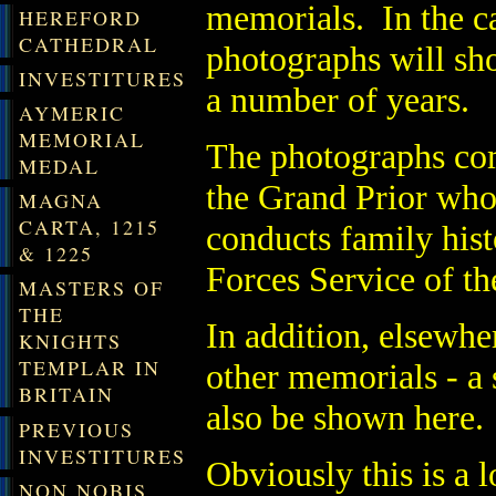
memorials. In the ca
HEREFORD
CATHEDRAL
photographs will sh
INVESTITURES
a number of years.
AYMERIC
MEMORIAL
The photographs co
MEDAL
the Grand Prior who 
MAGNA
CARTA, 1215
conducts family hist
& 1225
Forces Service of th
MASTERS OF
THE
In addition, elsewhe
KNIGHTS
TEMPLAR IN
other memorials - a s
BRITAIN
also be shown here.
PREVIOUS
INVESTITURES
Obviously this is a 
NON NOBIS