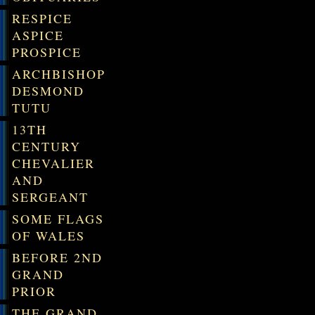
RESPICE
ASPICE
PROSPICE
ARCHBISHOP
DESMOND
TUTU
13TH
CENTURY
CHEVALIER
AND
SERGEANT
SOME FLAGS
OF WALES
BEFORE 2ND
GRAND
PRIOR
THE GRAND