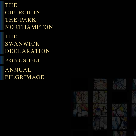
THE
CHURCH-IN-
THE-PARK
NORTHAMPTON
THE
SWANWICK
DECLARATION
AGNUS DEI
ANNUAL
PILGRIMAGE