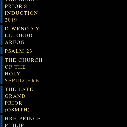
PRIOR'S
INDUCTION
2019
DIWRNOD Y
LLUOEDD
ARFOG
PSALM 23
THE CHURCH
OF THE
HOLY
SEPULCHRE
THE LATE
GRAND
PRIOR
(OSMTH)
HRH PRINCE
PHILIP