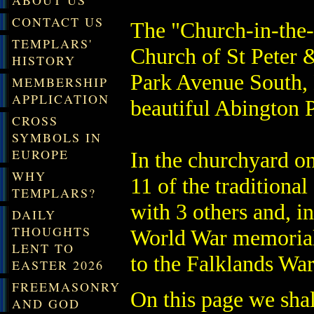
ABOUT US
CONTACT US
The "Church-in-the-P
TEMPLARS'
Church of St Peter &
HISTORY
Park Avenue South, N
MEMBERSHIP
APPLICATION
beautiful Abington 
CROSS
SYMBOLS IN
EUROPE
In the churchyard on
WHY
11 of the tradition
TEMPLARS?
with 3 others and, in
DAILY
THOUGHTS
World War memorial 
LENT TO
to the Falklands War
EASTER 2026
FREEMASONRY
On this page we shall
AND GOD