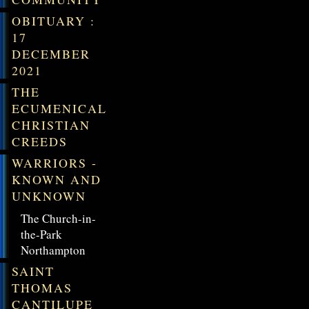
OBITUARY :
17
DECEMBER
2021
THE
ECUMENICAL
CHRISTIAN
CREEDS
WARRIORS -
KNOWN AND
UNKNOWN
The Church-in-
the-Park
Northampton
SAINT
THOMAS
CANTILUPE