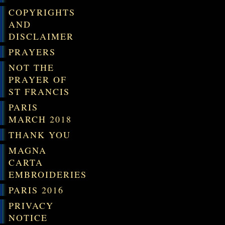
COPYRIGHTS
AND
DISCLAIMER
PRAYERS
NOT THE
PRAYER OF
ST FRANCIS
PARIS
MARCH 2018
THANK YOU
MAGNA
CARTA
EMBROIDERIES
PARIS 2016
PRIVACY
NOTICE