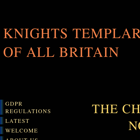
KNIGHTS TEMPLA
OF ALL BRITAIN
GDPR
THE CH
REGULATIONS
N
LATEST
WELCOME