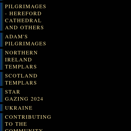
PILGRIMAGES
- HEREFORD
CATHEDRAL
AND OTHERS
ADAM'S
PILGRIMAGES
NORTHERN
IRELAND
TEMPLARS
SCOTLAND
TEMPLARS
STAR
GAZING 2024
UKRAINE
CONTRIBUTING
TO THE
COMMUNITY