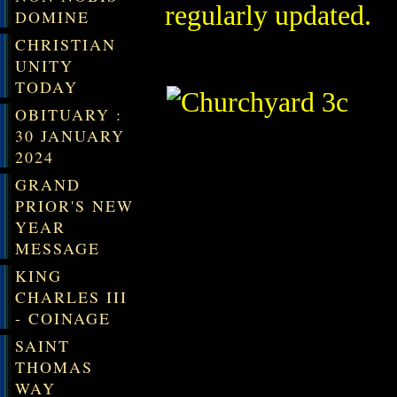
regularly updated.
DOMINE
CHRISTIAN
UNITY
TODAY
OBITUARY :
30 JANUARY
2024
GRAND
PRIOR'S NEW
YEAR
MESSAGE
KING
CHARLES III
- COINAGE
SAINT
THOMAS
WAY