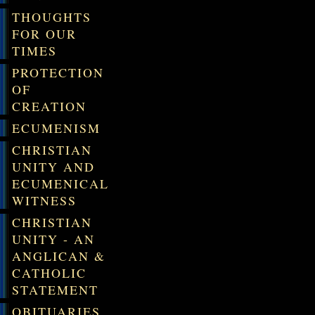
THOUGHTS
FOR OUR
TIMES
PROTECTION
OF
CREATION
ECUMENISM
CHRISTIAN
UNITY AND
ECUMENICAL
WITNESS
CHRISTIAN
UNITY - AN
ANGLICAN &
CATHOLIC
STATEMENT
OBITUARIES